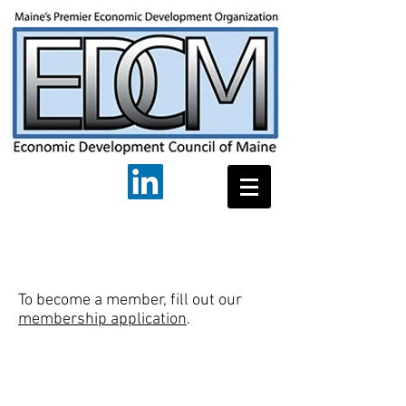
To become a member, fill out our
membership application
.