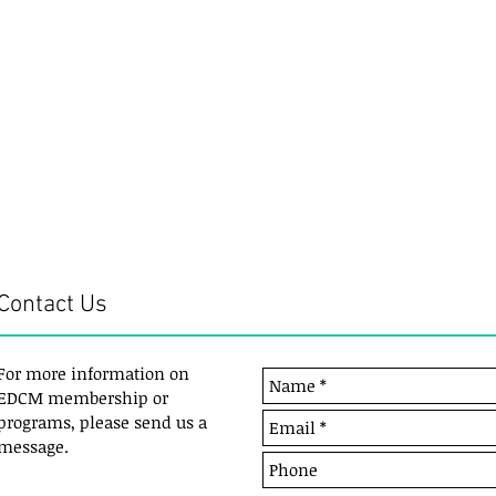
Contact Us
For more information on
EDCM membership or
programs, please send us a
message.